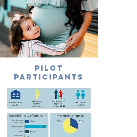
PILOT
PARTICIPANTS