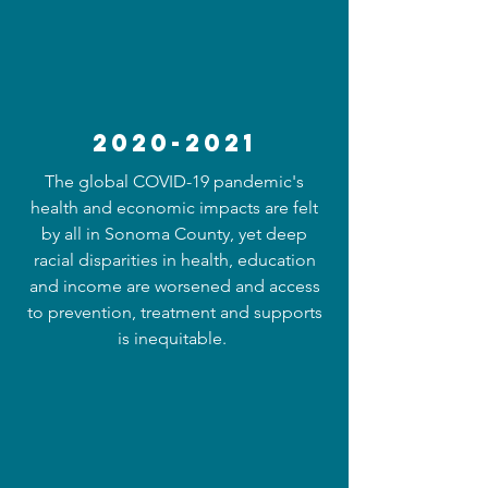
2020-2021
The global COVID-19 pandemic's
health and economic impacts are felt
by all in Sonoma County, yet deep
racial disparities in health, education
and income are worsened and access
to prevention, treatment and supports
is inequitable.