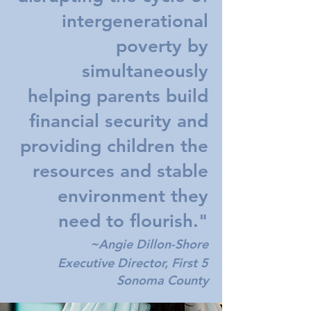
intergenerational
poverty by
simultaneously
helping parents build
financial security and
providing children the
resources and stable
environment they
need to flourish."
~
Angie Dillon-Shore
Executive Director, First 5
Sonoma County