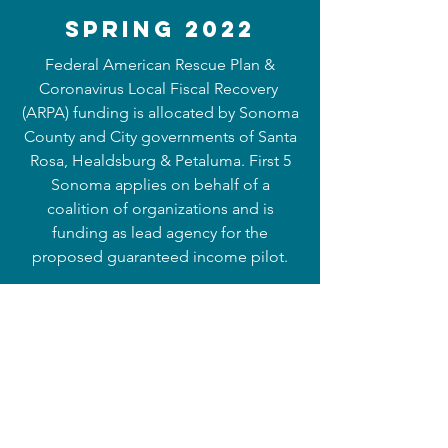
Spring 2022
Federal American Rescue Plan &
Coronavirus Local Fiscal Recovery
(ARPA) funding is allocated by Sonoma
County and City governments of Santa
Rosa, Healdsburg & Petaluma. First 5
Sonoma applies on behalf of a
coalition of organizations and is
funding as lead agency for the
proposed guaranteed income pilot.
Fall 2022