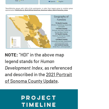
NOTE:
"HDI" in the above map
legend stands for
Human
Development Index
, as referenced
and described in the
2021 Portrait
of Sonoma County Update
.
PROJECT
TIMELINE