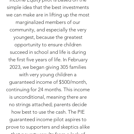
simple idea that the best investments
we can make are in lifting up the most
marginalized members of our
community, and especially the very
youngest, because the greatest
opportunity to ensure children
succeed in school and life is during
the first five years of life. In February
2023, we began giving 305 families
with very young children a
guaranteed income of $500/month,
continuing for 24 months. This income
is unconditional, meaning there are
no strings attached; parents decide
how best to use the cash. The PIE
guaranteed income pilot aspires to
prove to supporters and skeptics alike