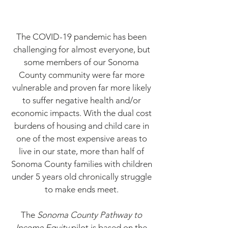
The COVID-19 pandemic has been
challenging for almost everyone, but
some members of our Sonoma
County community were far more
vulnerable and proven far more likely
to suffer negative health and/or
economic impacts.
With the dual cost
burdens of housing and child care in
one of the most expensive areas to
live in our state, more than half of
Sonoma County families with children
under 5 years old chronically struggle
to make ends meet.
The
Sonoma County Pathway to
Income Equity
pilot is based on the