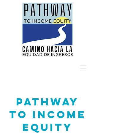
Pathway
to Income
Equity