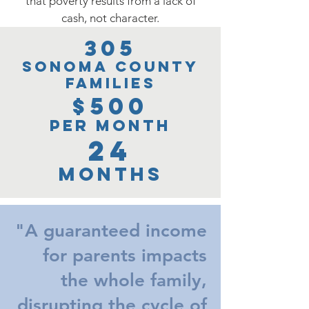
that poverty results from a lack of
cash, not character.
305
Sonoma Count
y
Families
$500
per m
onth
24
months
"A guaranteed income
for parents impacts
the whole family,
disrupting the cycle of